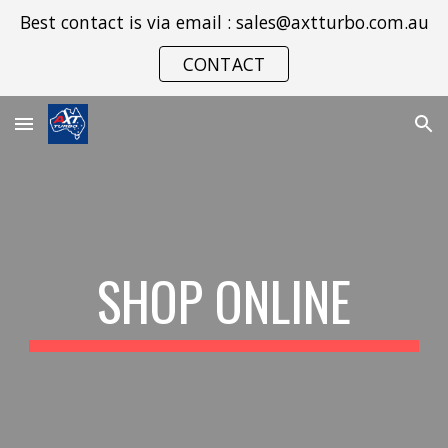
Best contact is via email : sales@axtturbo.com.au
Skip to main content
Skip to navigation
CONTACT
SHOP ONLINE