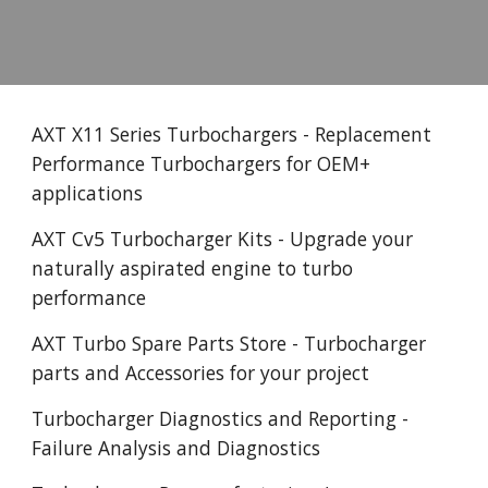
AXT X11 Series Turbochargers - Replacement
Performance Turbochargers for OEM+
applications
AXT Cv5 Turbocharger Kits - Upgrade your
naturally aspirated engine to turbo
performance
AXT Turbo Spare Parts Store - Turbocharger
parts and Accessories for your project
Turbocharger Diagnostics and Reporting -
Failure Analysis and Diagnostics