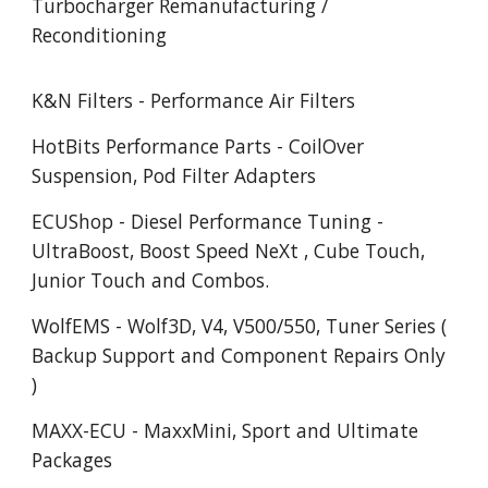
Turbocharger Remanufacturing /
Reconditioning
K&N Filters - Performance Air Filters
HotBits Performance Parts - CoilOver
Suspension, Pod Filter Adapters
ECUShop - Diesel Performance Tuning -
UltraBoost, Boost Speed NeXt , Cube Touch,
Junior Touch and Combos.
WolfEMS - Wolf3D, V4, V500/550, Tuner Series (
Backup Support and Component Repairs Only
)
MAXX-ECU - MaxxMini, Sport and Ultimate
Packages